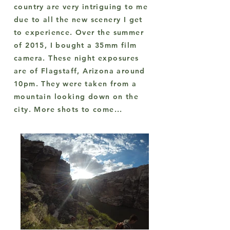
country are very intriguing to me
due to all the new scenery I get
to experience. Over the summer
of 2015, I bought a 35mm film
camera. These night exposures
are of Flagstaff, Arizona around
10pm. They were taken from a
mountain looking down on the
city. More shots to come...