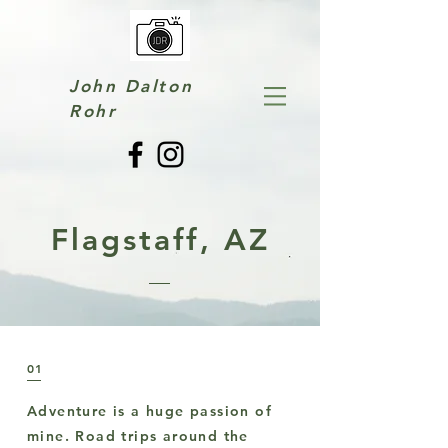
John Dalton
Rohr
Flagstaff, AZ
01
Adventure is a huge passion of
mine. Road trips around the