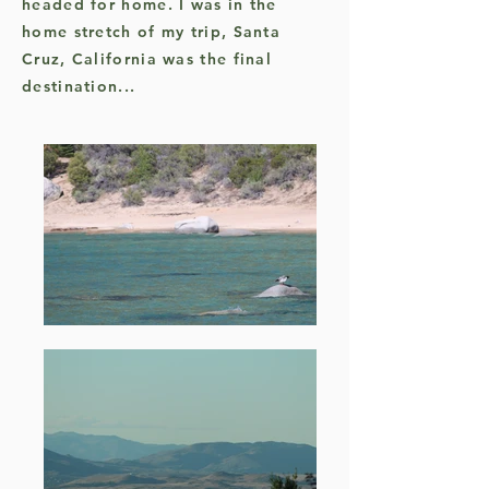
headed for home. I was in the
home stretch of my trip, Santa
Cruz, California was the final
destination...