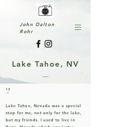
John Dalton
Rohr
Lake Tahoe, NV
13
Lake Tahoe, Nevada was a special
stop for me, not only for the lake,
but my friends. I used to live in