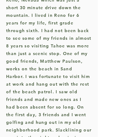
Reno, Nevada which was just a
short 30 minute drive down the
mountain. I lived in Reno for 6
years for my life, first grade
through sixth. I had not been back
to see some of my friends in almost
8 years so visiting Tahoe was more
than just a scenic stop. One of my
good friends, Matthew Paulson,
works on the beach in Sand
Harbor. I was fortunate to visit him
at work and hang out with the rest
of the beach patrol. I saw old
friends and made new ones as I
had been absent for so long. On
the first day, 3 friends and I went
golfing and hung out in my old
neighborhood park. Slacklining our