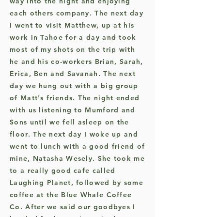
way into the night and enjoying
each others company. The next day
I went to visit Matthew, up at his
work in Tahoe for a day and took
most of my shots on the trip with
he and his co-workers Brian, Sarah,
Erica, Ben and Savanah. The next
day we hung out with a big group
of Matt's friends. The night ended
with us listening to Mumford and
Sons until we fell asleep on the
floor. The next day I woke up and
went to lunch with a good friend of
mine, Natasha Wesely. She took me
to a really good cafe called
Laughing Planet, followed by some
coffee at the Blue Whale Coffee
Co. After we said our goodbyes I